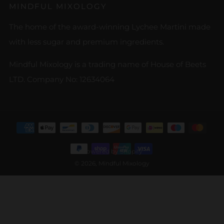
MINDFUL MIXOLOGY
The home of the award-winning Lychee Martini made
with less sugar and premium ingredients.
Mindful Mixology is a trading name of House of Beets
LTD. Company No: 12634064
Powered by Shopify
© 2026, Mindful Mixology