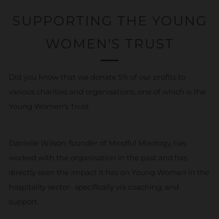
SUPPORTING THE YOUNG
WOMEN'S TRUST
Did you know that we donate 5% of our profits to
various charities and organisations, one of which is the
Young Women's Trust.
Danielle Wilson; founder of Mindful Mixology, has
worked with the organisation in the past and has
directly seen the impact it has on Young Women in the
hospitality sector- specifically via coaching, and
support.