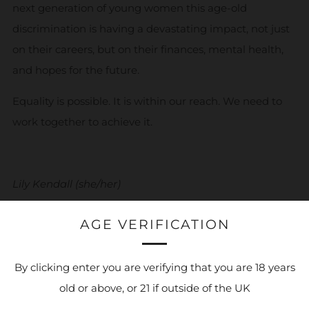
next generation of young women this age-old
discrimination is having a devastating impact, not just
on their careers, but on their finances, mental health,
and hopes for the future.
Equality is possible. It is within our reach. We need to
work together to achieve it
.
Lily Kendall (she/her)
Fundraising Innovations Manager
AGE VERIFICATION
Young Women’s Trust
By clicking enter you are verifying that you are 18 years
old or above, or 21 if outside of the UK
For more information head to the
Young Women's