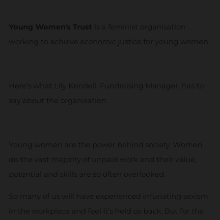
Young Women's Trust
is a feminist organisation
working to achieve economic justice for young women.
Here's what Lily Kendell, Fundraising Manager, has to
say about the organisation:
Young women are the power behind society. Women
do the vast majority of unpaid work and their value,
potential and skills are so often overlooked.
So many of us will have experienced infuriating sexism
in the workplace and feel it’s held us back. But for the