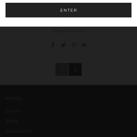
Trust
ENTER
Danielle Wilson
Facebook
Twitter
Pinterest
Email
Older
Newer
Post
Post
MENU
Search
Blogs
Accessibility