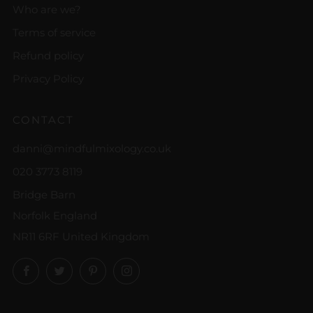
Who are we?
Terms of service
Refund policy
Privacy Policy
CONTACT
danni@mindfulmixology.co.uk
020 3773 8119
Bridge Barn
Norfolk England
NR11 6RF United Kingdom
Facebook
Twitter
Pinterest
Instagram